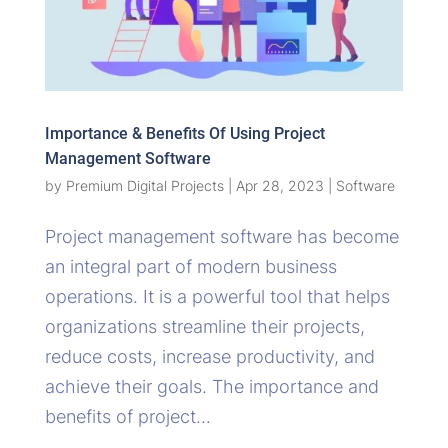
Importance & Benefits Of Using Project
Management Software
by
Premium Digital Projects
|
Apr 28, 2023
|
Software
Project management software has become
an integral part of modern business
operations. It is a powerful tool that helps
organizations streamline their projects,
reduce costs, increase productivity, and
achieve their goals. The importance and
benefits of project...