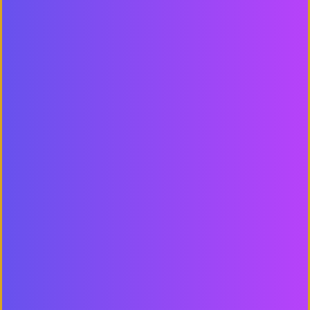
READY TO
GROW
YOUR BUSINESS
?
Contact us to work with a
results-
driven digital marketing company
GET FREE PROPOSAL
CALL +91-78149-99978