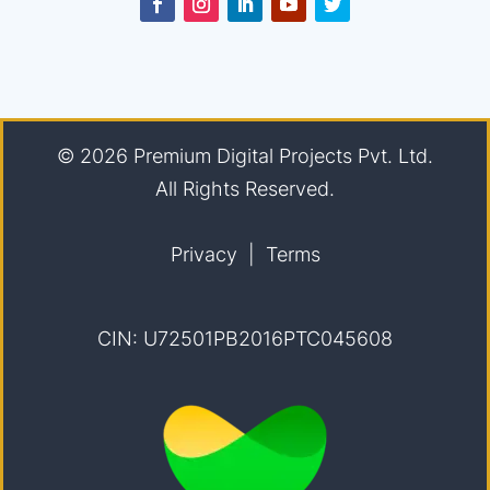
© 2026
Premium Digital Projects Pvt. Ltd.
All Rights Reserved.
Privacy
|
Terms
CIN: U72501PB2016PTC045608