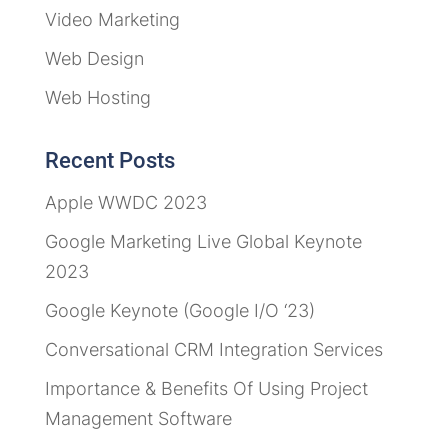
Video Marketing
Web Design
Web Hosting
Recent Posts
Apple WWDC 2023
Google Marketing Live Global Keynote
2023
Google Keynote (Google I/O ‘23)
Conversational CRM Integration Services
Importance & Benefits Of Using Project
Management Software