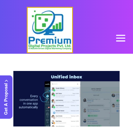
Get A Proposal >