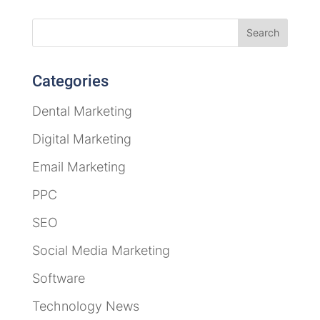
Categories
Dental Marketing
Digital Marketing
Email Marketing
PPC
SEO
Social Media Marketing
Software
Technology News