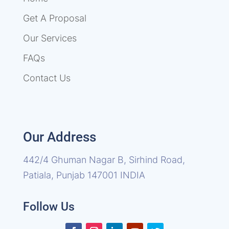
Get A Proposal
Our Services
FAQs
Contact Us
Our Address
442/4 Ghuman Nagar B, Sirhind Road,
Patiala, Punjab 147001 INDIA
Follow Us