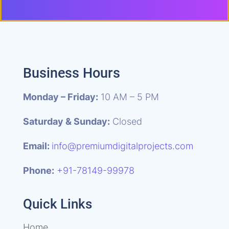
Business Hours
Monday – Friday:
10 AM – 5 PM
Saturday & Sunday:
Closed
Email:
info@premiumdigitalprojects.com
Phone:
+91-78149-99978
Quick Links
Home