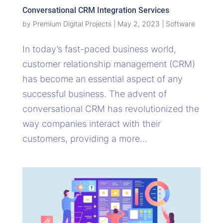
Conversational CRM Integration Services
by
Premium Digital Projects
|
May 2, 2023
|
Software
In today’s fast-paced business world,
customer relationship management (CRM)
has become an essential aspect of any
successful business. The advent of
conversational CRM has revolutionized the
way companies interact with their
customers, providing a more...